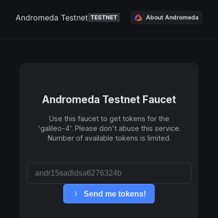
Andromeda Testnet
TESTNET
About Andromeda
Andromeda Testnet
Faucet
Use this faucet to get tokens for the
'
galileo-4
'. Please don't abuse this service.
Number of available tokens is limited.
Send me tokens!