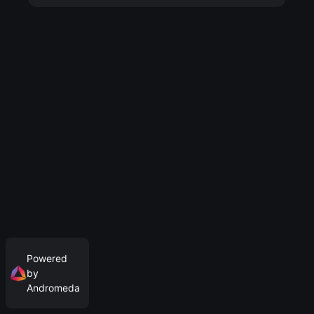
Powered
by
Andromeda